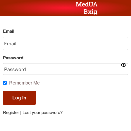
MedUA
Вхід
Email
Password
Remember Me
Register
|
Lost your password?